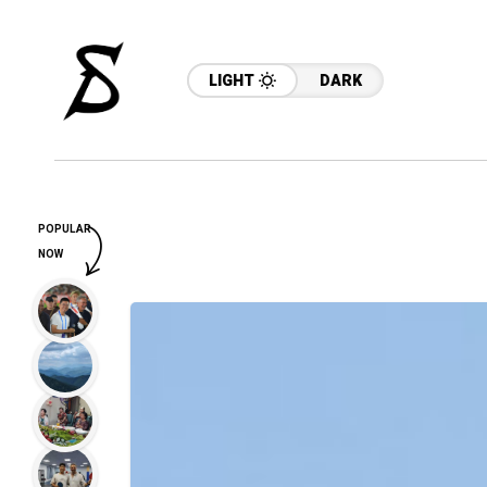
LIGHT
DARK
POPULAR
NOW