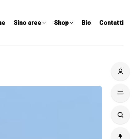
me
Sino aree
Shop
Bio
Contatti